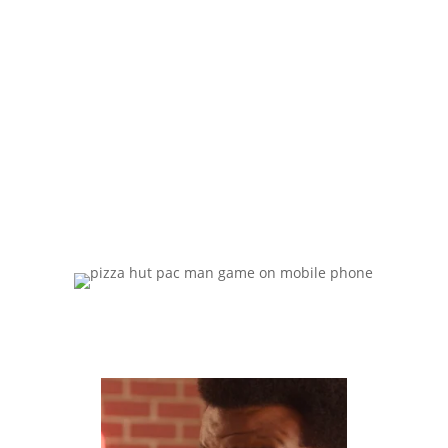
comfort of
your hom
e.”