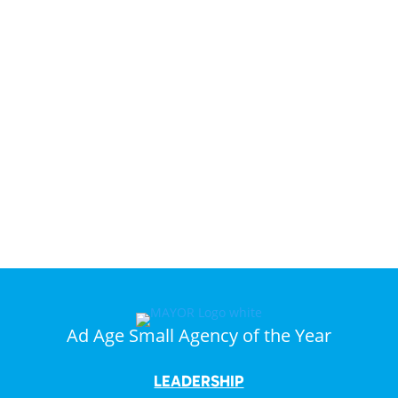
Dreams
Come
True.”
Ad Age Small Agency of the Year
LEADERSHIP