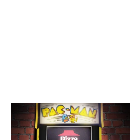
sold
741 million impressions
Winner at The Clios, The
Webbys,
The One Show and more.
Made with friends at GSD&M