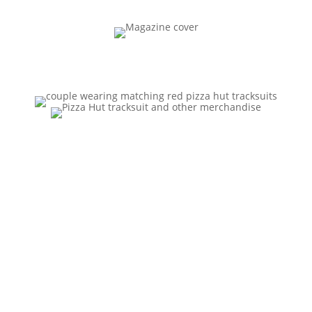
“A
Surprisin
gly Chic