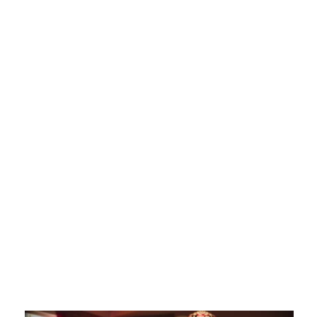
New character.
New font.
New everything.
“Best quarter in a decade” –
Business Insider
QSR Magazine
Transformational Brand of
the Year
Winner at Art Directors Club
Made with friends at GSD&M