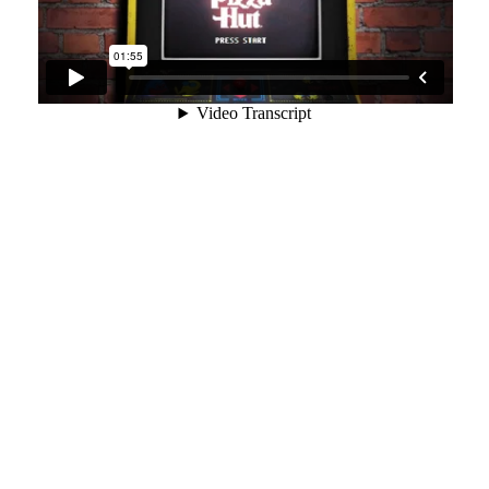
“Retro-
gaming