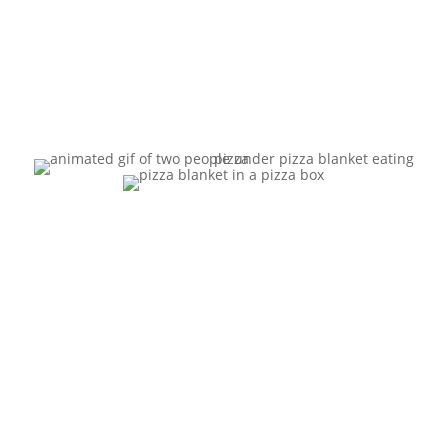
Food.”
“Make
Your
Cheesy