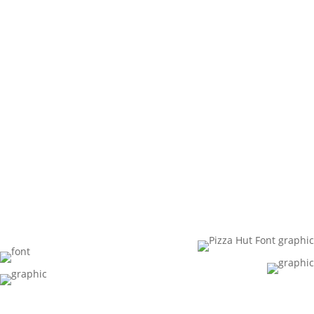
Streetwea
r
Collection
.”
Pizza Hut invented the