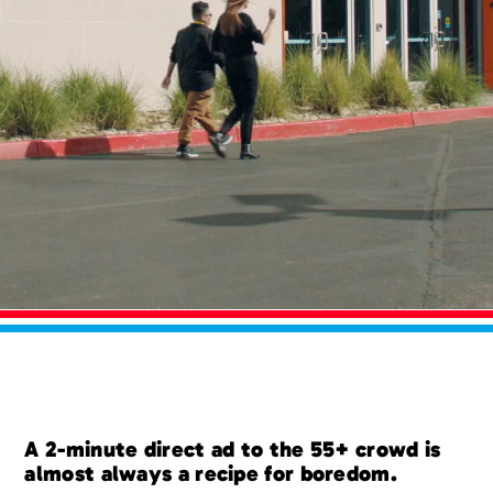
A 2-minute direct ad to the 55+ crowd is
almost always a recipe for boredom.