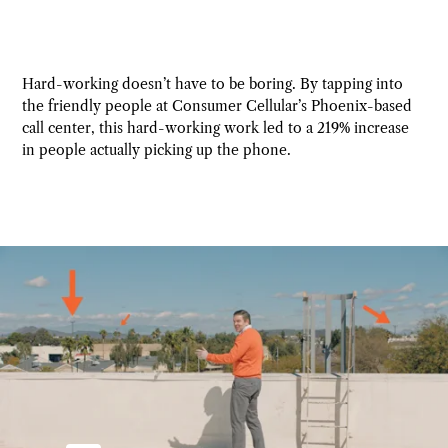
Hard-working doesn’t have to be boring. By tapping into
the friendly people at Consumer Cellular’s Phoenix-based
call center, this hard-working work led to a 219% increase
in people actually picking up the phone.