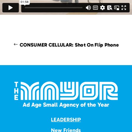
CONSUMER CELLULAR: Shot On Flip Phone
Ad Age Small Agency of the Year
LEADERSHIP
New Friends